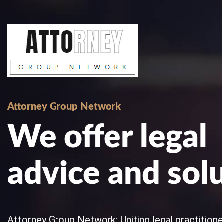
Skip
to
content
Attorney Group Network
We offer legal
advice and sol
Attorney Group Network: Uniting legal practitioner